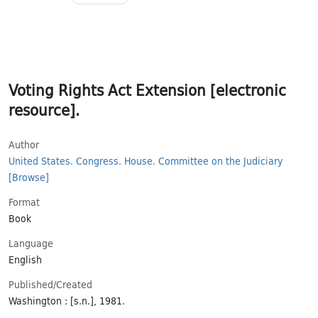
Voting Rights Act Extension [electronic
resource].
Author
United States. Congress. House. Committee on the Judiciary
[Browse]
Format
Book
Language
English
Published/​Created
Washington : [s.n.], 1981.