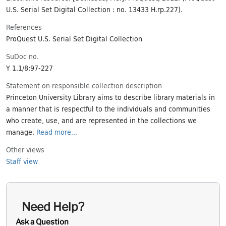
U.S. Serial Set Digital Collection : no. 13433 H.rp.227).
References
ProQuest U.S. Serial Set Digital Collection
SuDoc no.
Y 1.1/8:97-227
Statement on responsible collection description
Princeton University Library aims to describe library materials in
a manner that is respectful to the individuals and communities
who create, use, and are represented in the collections we
manage.
Read more...
Other views
Staff view
Need Help?
Ask a Question