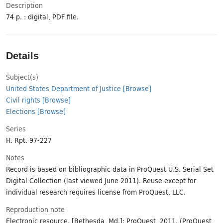
Description
74 p. : digital, PDF file.
Details
Subject(s)
United States Department of Justice
[Browse]
Civil rights
[Browse]
Elections
[Browse]
Series
H. Rpt. 97-227
Notes
Record is based on bibliographic data in ProQuest U.S. Serial Set
Digital Collection (last viewed June 2011). Reuse except for
individual research requires license from ProQuest, LLC.
Reproduction note
Electronic resource. [Bethesda, Md.]: ProQuest, 2011. (ProQuest