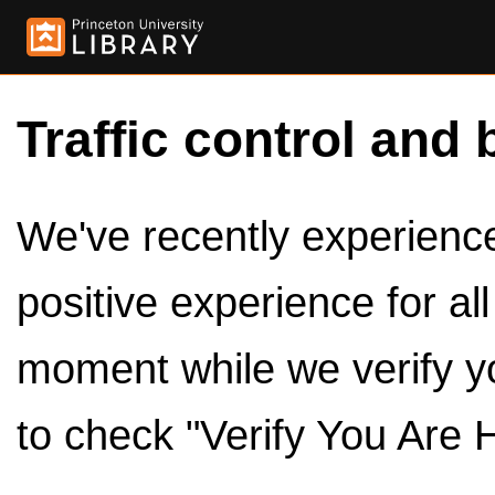
Traffic control and 
We've recently experienced
positive experience for al
moment while we verify y
to check "Verify You Are