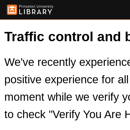
Traffic control and 
We've recently experienced
positive experience for al
moment while we verify y
to check "Verify You Are