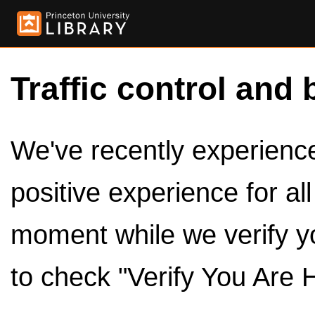
Traffic control and 
We've recently experienced
positive experience for al
moment while we verify y
to check "Verify You Are