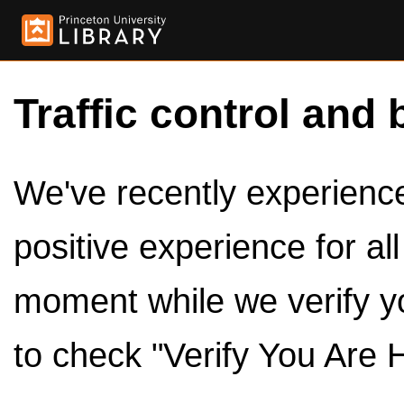
Traffic control and 
We've recently experienced
positive experience for al
moment while we verify y
to check "Verify You Are