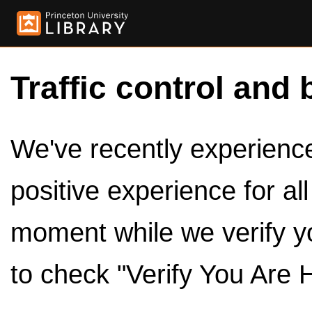
Traffic control and 
We've recently experienced
positive experience for al
moment while we verify y
to check "Verify You Are