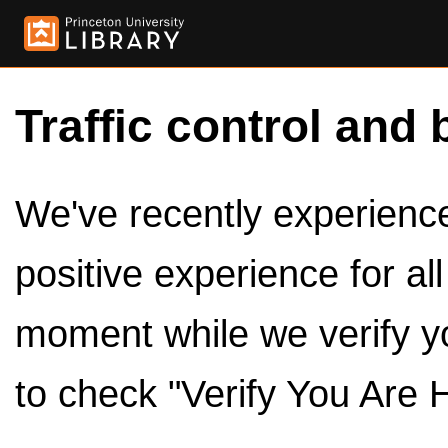
Traffic control and 
We've recently experienced
positive experience for al
moment while we verify y
to check "Verify You Are