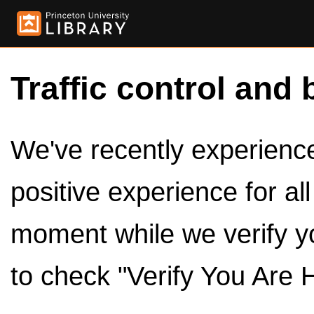
Traffic control and 
We've recently experienced
positive experience for al
moment while we verify y
to check "Verify You Are