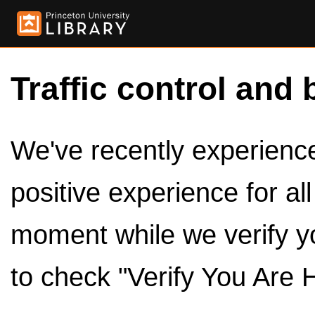
Traffic control and 
We've recently experienced
positive experience for al
moment while we verify y
to check "Verify You Are