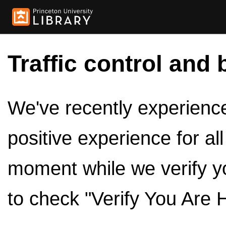
Traffic control and 
We've recently experienced
positive experience for al
moment while we verify y
to check "Verify You Are