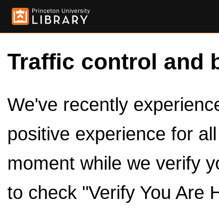
Traffic control and 
We've recently experienced
positive experience for al
moment while we verify y
to check "Verify You Are