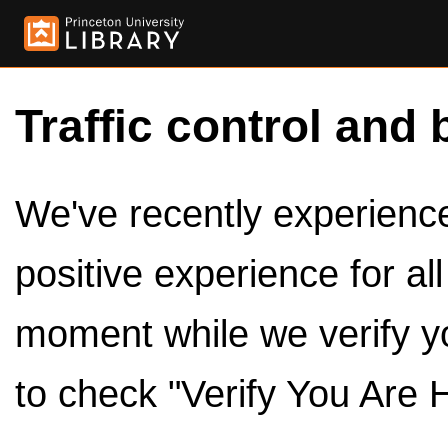
Traffic control and 
We've recently experienced
positive experience for al
moment while we verify y
to check "Verify You Are