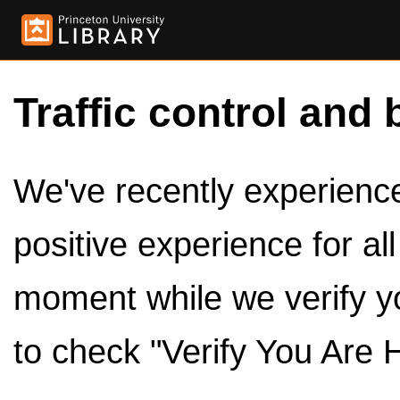
Traffic control and 
We've recently experienced
positive experience for al
moment while we verify y
to check "Verify You Are