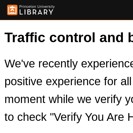
Traffic control and 
We've recently experienced
positive experience for al
moment while we verify y
to check "Verify You Are