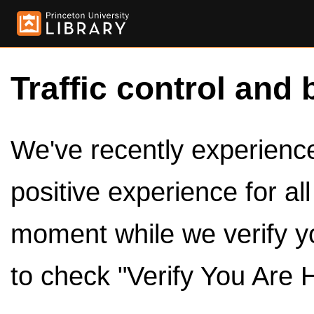
Traffic control and 
We've recently experienced
positive experience for al
moment while we verify y
to check "Verify You Are