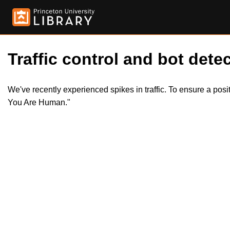
Traffic control and bot detec
We've recently experienced spikes in traffic. To ensure a pos
You Are Human."