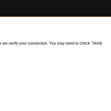
ile we verify your connection. You may need to check "Verify