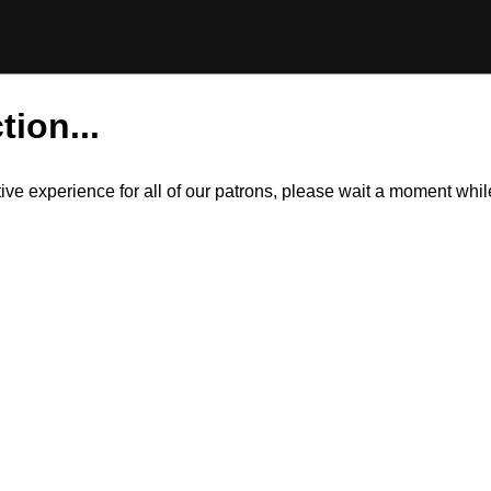
tion...
itive experience for all of our patrons, please wait a moment wh