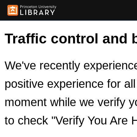
Traffic control and 
We've recently experienced
positive experience for al
moment while we verify y
to check "Verify You Are