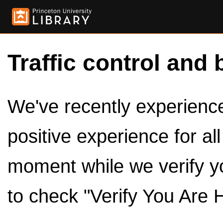
Traffic control and 
We've recently experienced
positive experience for al
moment while we verify y
to check "Verify You Are