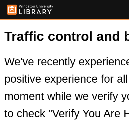
Traffic control and 
We've recently experienced
positive experience for al
moment while we verify y
to check "Verify You Are