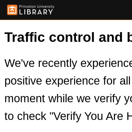
Traffic control and 
We've recently experienced
positive experience for al
moment while we verify y
to check "Verify You Are