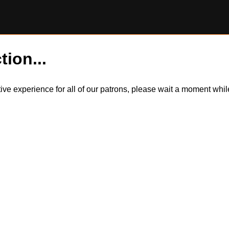
tion...
itive experience for all of our patrons, please wait a moment wh