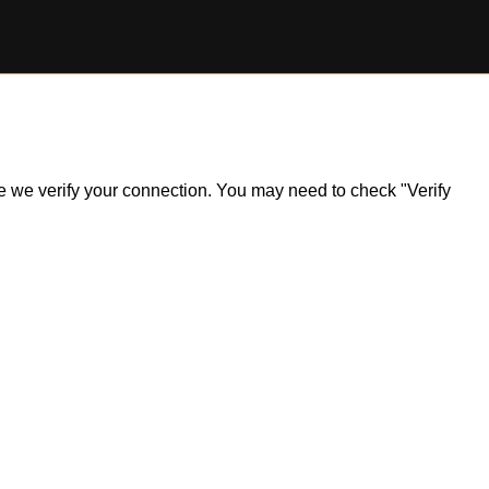
ile we verify your connection. You may need to check "Verify