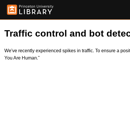
Traffic control and bot detec
We've recently experienced spikes in traffic. To ensure a pos
You Are Human."