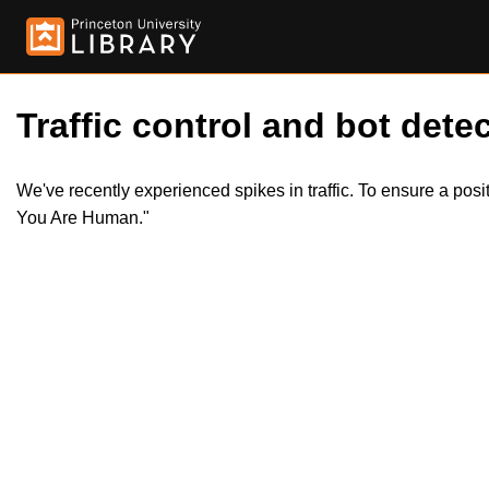
Traffic control and bot detec
We've recently experienced spikes in traffic. To ensure a pos
You Are Human."