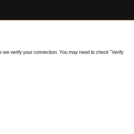
ile we verify your connection. You may need to check "Verify