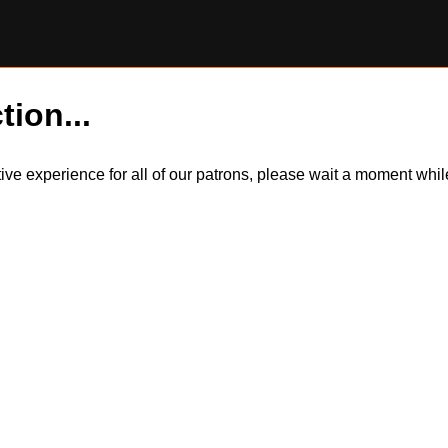
tion...
itive experience for all of our patrons, please wait a moment wh