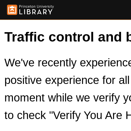
Traffic control and 
We've recently experienced
positive experience for al
moment while we verify y
to check "Verify You Are