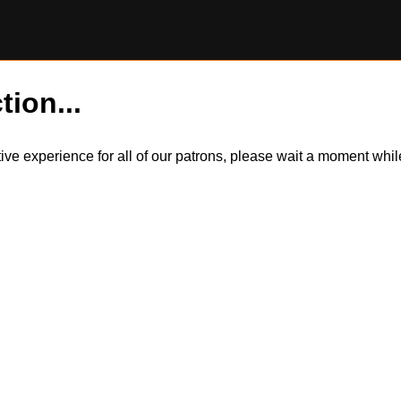
tion...
itive experience for all of our patrons, please wait a moment wh