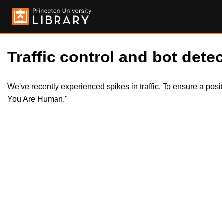
Traffic control and bot detec
We've recently experienced spikes in traffic. To ensure a pos
You Are Human."