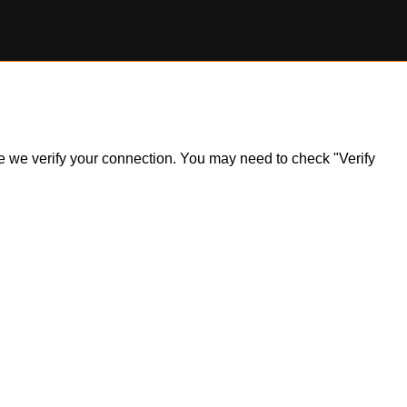
ile we verify your connection. You may need to check "Verify