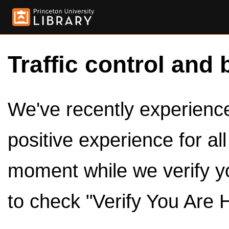
Traffic control and 
We've recently experienced
positive experience for al
moment while we verify y
to check "Verify You Are