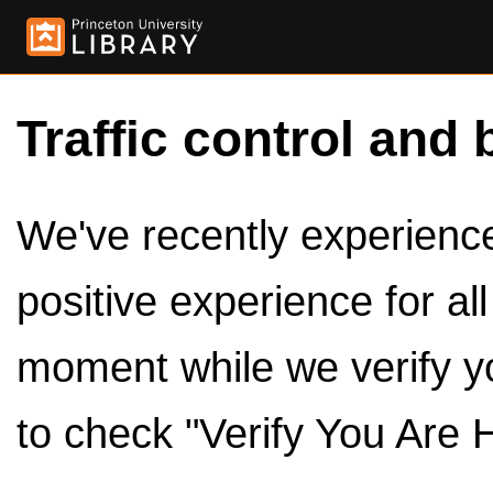
Traffic control and 
We've recently experienced
positive experience for al
moment while we verify y
to check "Verify You Are