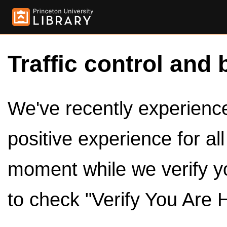
Traffic control and 
We've recently experienced
positive experience for al
moment while we verify y
to check "Verify You Are