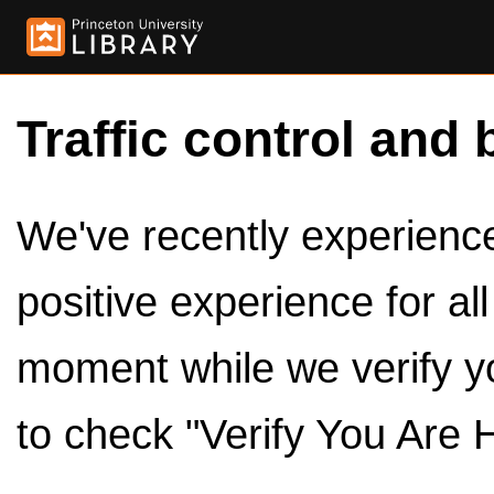
Traffic control and 
We've recently experienced
positive experience for al
moment while we verify y
to check "Verify You Are