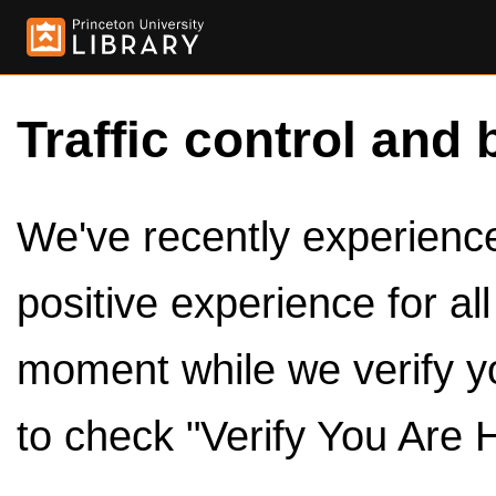
Traffic control and 
We've recently experienced
positive experience for al
moment while we verify y
to check "Verify You Are