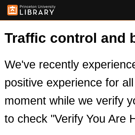
Traffic control and 
We've recently experienced
positive experience for al
moment while we verify y
to check "Verify You Are