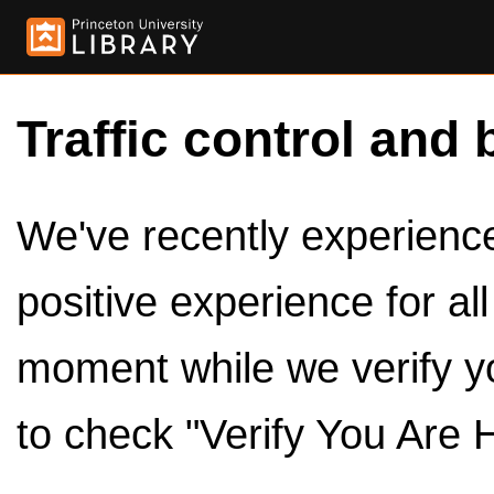
Traffic control and 
We've recently experienced
positive experience for al
moment while we verify y
to check "Verify You Are