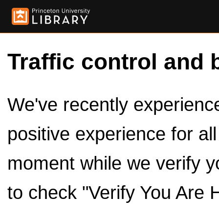
Traffic control and 
We've recently experienced
positive experience for al
moment while we verify y
to check "Verify You Are