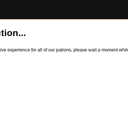
tion...
itive experience for all of our patrons, please wait a moment wh