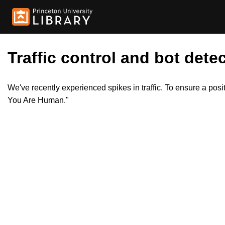
Traffic control and bot detec
We've recently experienced spikes in traffic. To ensure a pos
You Are Human."