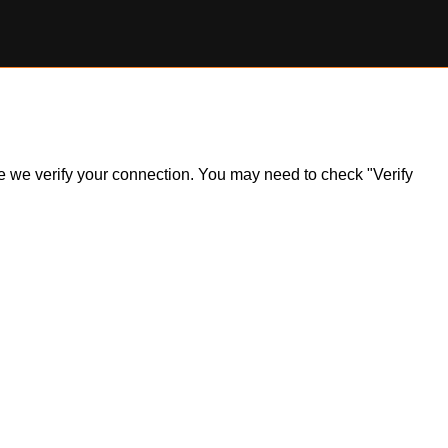
ile we verify your connection. You may need to check "Verify