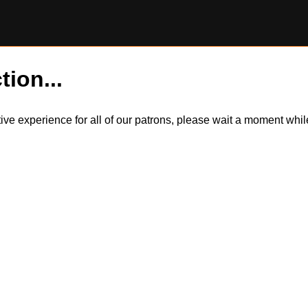
tion...
itive experience for all of our patrons, please wait a moment wh