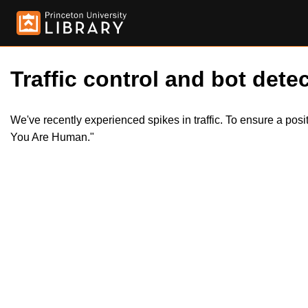
Traffic control and bot detec
We've recently experienced spikes in traffic. To ensure a pos
You Are Human."