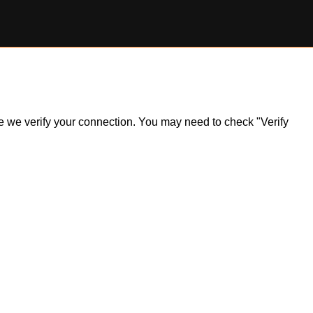
ile we verify your connection. You may need to check "Verify