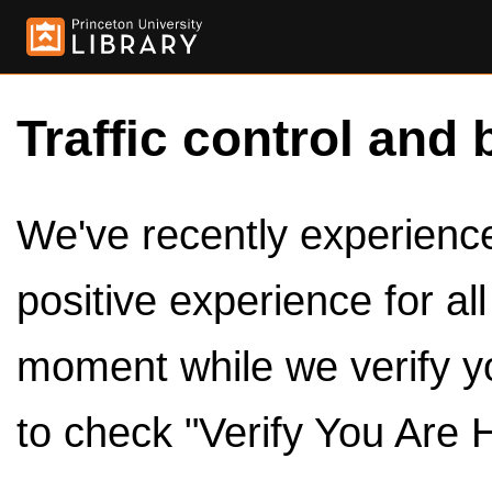
Traffic control and 
We've recently experienced
positive experience for al
moment while we verify y
to check "Verify You Are