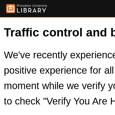
Traffic control and 
We've recently experienced
positive experience for al
moment while we verify y
to check "Verify You Are