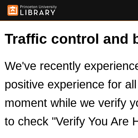
Traffic control and 
We've recently experienced
positive experience for al
moment while we verify y
to check "Verify You Are