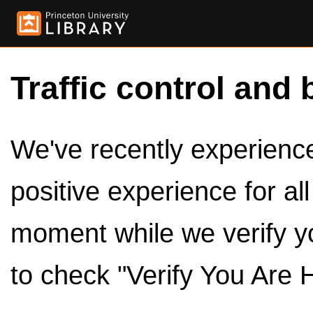
Traffic control and 
We've recently experienced
positive experience for al
moment while we verify y
to check "Verify You Are