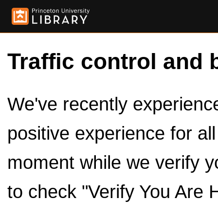
Traffic control and 
We've recently experienced
positive experience for al
moment while we verify y
to check "Verify You Are