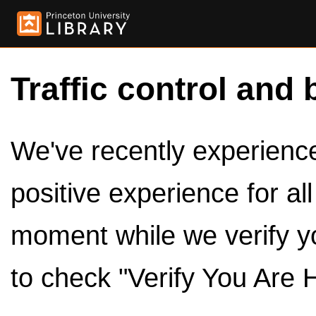
Traffic control and 
We've recently experienced
positive experience for al
moment while we verify y
to check "Verify You Are