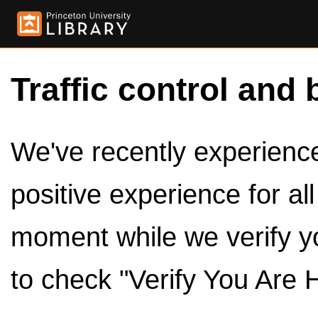
Traffic control and 
We've recently experienced
positive experience for al
moment while we verify y
to check "Verify You Are