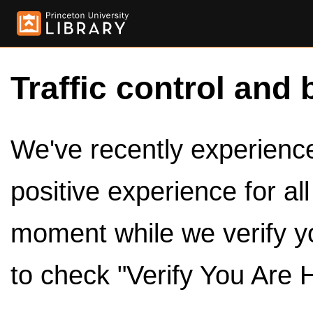
Traffic control and 
We've recently experienced
positive experience for al
moment while we verify y
to check "Verify You Are