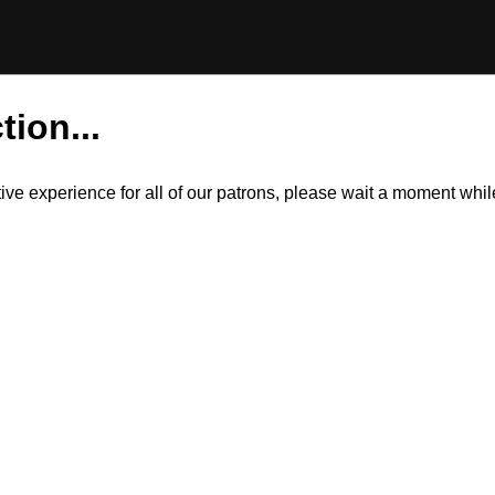
tion...
itive experience for all of our patrons, please wait a moment wh