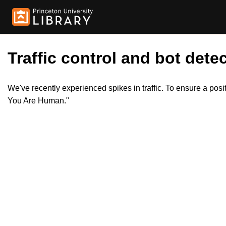
Traffic control and bot detec
We've recently experienced spikes in traffic. To ensure a pos
You Are Human."