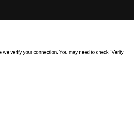
ile we verify your connection. You may need to check "Verify