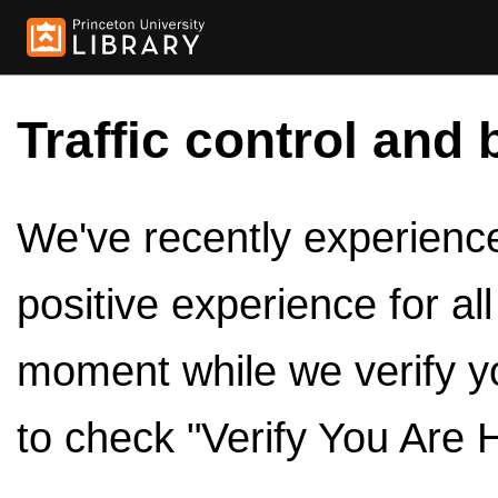
Traffic control and 
We've recently experienced
positive experience for al
moment while we verify y
to check "Verify You Are