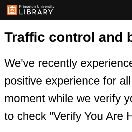
Traffic control and 
We've recently experienced
positive experience for al
moment while we verify y
to check "Verify You Are