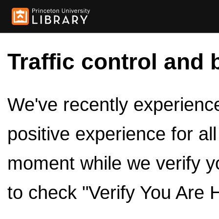
Traffic control and 
We've recently experienced
positive experience for al
moment while we verify y
to check "Verify You Are