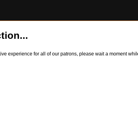
tion...
itive experience for all of our patrons, please wait a moment wh