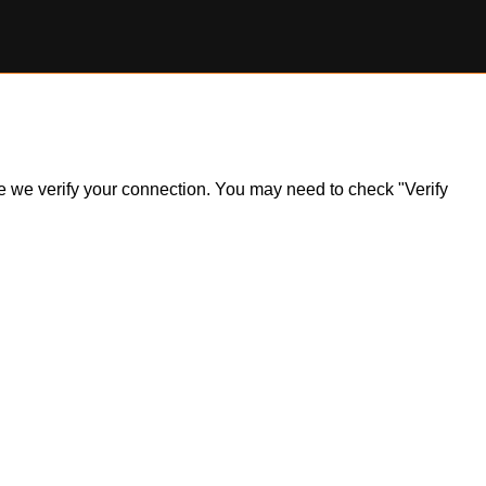
ile we verify your connection. You may need to check "Verify