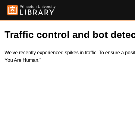
Traffic control and bot detec
We've recently experienced spikes in traffic. To ensure a pos
You Are Human."