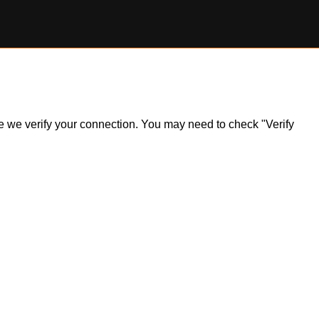
ile we verify your connection. You may need to check "Verify