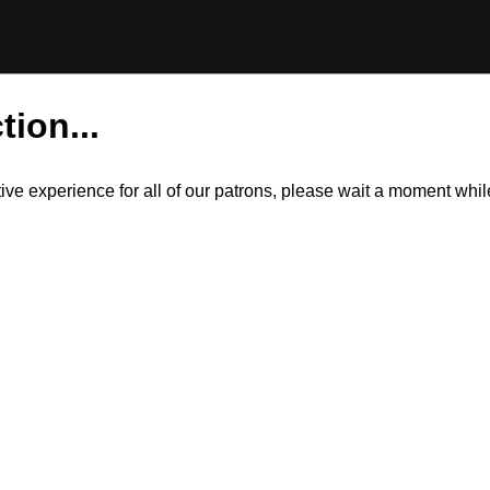
tion...
itive experience for all of our patrons, please wait a moment wh