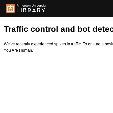
Traffic control and bot detec
We've recently experienced spikes in traffic. To ensure a pos
You Are Human."