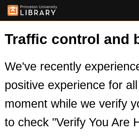
Traffic control and 
We've recently experienced
positive experience for al
moment while we verify y
to check "Verify You Are