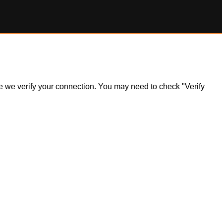
ile we verify your connection. You may need to check "Verify