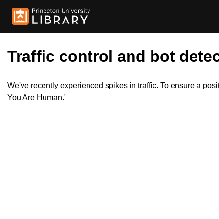
Traffic control and bot detec
We've recently experienced spikes in traffic. To ensure a pos
You Are Human."