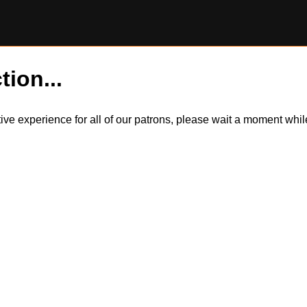
tion...
itive experience for all of our patrons, please wait a moment wh